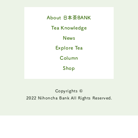
About 日本茶BANK
Tea Knowledge
News
Explore Tea
Column
Shop
Copyrights ©
2022 Nihoncha Bank All Rights Reserved.