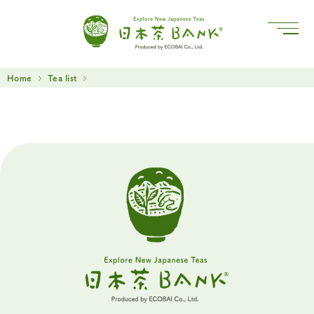
Home
Tea list